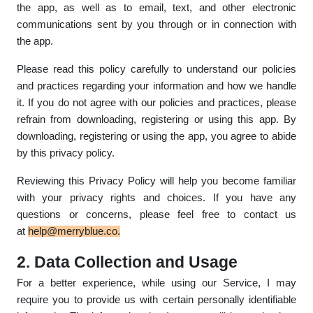
the app, as well as to email, text, and other electronic
communications sent by you through or in connection with
the app.
Please read this policy carefully to understand our policies
and practices regarding your information and how we handle
it. If you do not agree with our policies and practices, please
refrain from downloading, registering or using this app. By
downloading, registering or using the app, you agree to abide
by this privacy policy.
Reviewing this Privacy Policy will help you become familiar
with your privacy rights and choices. If you have any
questions or concerns, please feel free to contact us
at
help@merryblue.co
.
2. Data Collection and Usage
For a better experience, while using our Service, I may
require you to provide us with certain personally identifiable