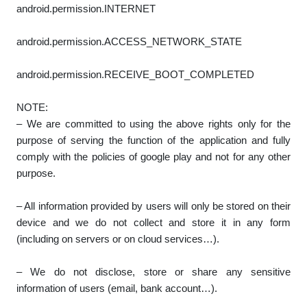
android.permission.INTERNET
android.permission.ACCESS_NETWORK_STATE
android.permission.RECEIVE_BOOT_COMPLETED
NOTE:
– We are committed to using the above rights only for the
purpose of serving the function of the application and fully
comply with the policies of google play and not for any other
purpose.
– All information provided by users will only be stored on their
device and we do not collect and store it in any form
(including on servers or on cloud services…).
– We do not disclose, store or share any sensitive
information of users (email, bank account…).