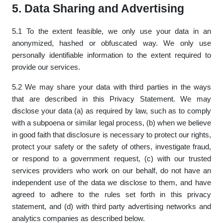
5. Data Sharing and Advertising
5.1 To the extent feasible, we only use your data in an
anonymized, hashed or obfuscated way. We only use
personally identifiable information to the extent required to
provide our services.
5.2 We may share your data with third parties in the ways
that are described in this Privacy Statement. We may
disclose your data (a) as required by law, such as to comply
with a subpoena or similar legal process, (b) when we believe
in good faith that disclosure is necessary to protect our rights,
protect your safety or the safety of others, investigate fraud,
or respond to a government request, (c) with our trusted
services providers who work on our behalf, do not have an
independent use of the data we disclose to them, and have
agreed to adhere to the rules set forth in this privacy
statement, and (d) with third party advertising networks and
analytics companies as described below.