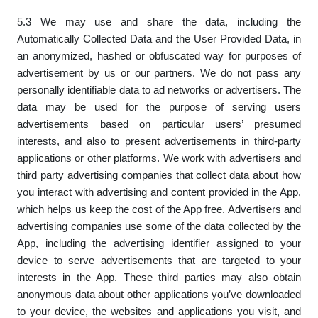
5.3 We may use and share the data, including the
Automatically Collected Data and the User Provided Data, in
an anonymized, hashed or obfuscated way for purposes of
advertisement by us or our partners. We do not pass any
personally identifiable data to ad networks or advertisers. The
data may be used for the purpose of serving users
advertisements based on particular users’ presumed
interests, and also to present advertisements in third-party
applications or other platforms. We work with advertisers and
third party advertising companies that collect data about how
you interact with advertising and content provided in the App,
which helps us keep the cost of the App free. Advertisers and
advertising companies use some of the data collected by the
App, including the advertising identifier assigned to your
device to serve advertisements that are targeted to your
interests in the App. These third parties may also obtain
anonymous data about other applications you’ve downloaded
to your device, the websites and applications you visit, and