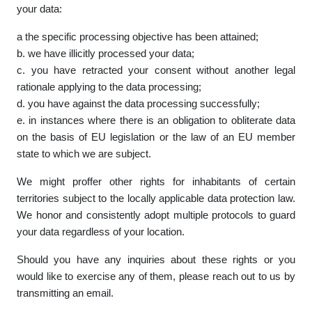
your data:
a the specific processing objective has been attained;
b. we have illicitly processed your data;
c. you have retracted your consent without another legal
rationale applying to the data processing;
d. you have against the data processing successfully;
e. in instances where there is an obligation to obliterate data
on the basis of EU legislation or the law of an EU member
state to which we are subject.
We might proffer other rights for inhabitants of certain
territories subject to the locally applicable data protection law.
We honor and consistently adopt multiple protocols to guard
your data regardless of your location.
Should you have any inquiries about these rights or you
would like to exercise any of them, please reach out to us by
transmitting an email.