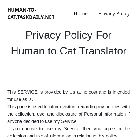
HUMAN-TO-
Home
Privacy Policy
CAT.TASKDAILY.NET
Privacy Policy For
Human to Cat Translator
This SERVICE is provided by Us at no cost and is intended
for use as is.
This page is used to inform visitors regarding my policies with
the collection, use, and disclosure of Personal Information if
anyone decided to use my Service.
If you choose to use my Service, then you agree to the
collection and use of information in relation to this policy.