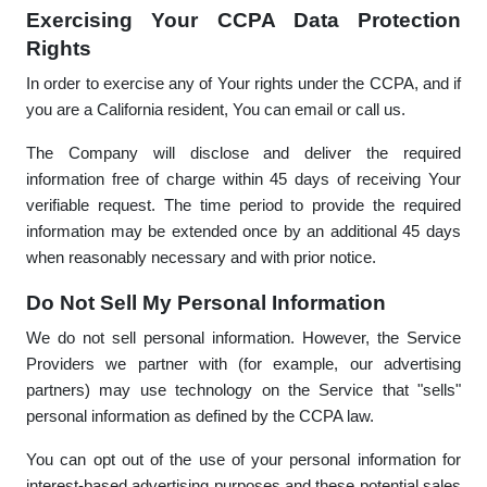
Exercising Your CCPA Data Protection
Rights
In order to exercise any of Your rights under the CCPA, and if
you are a California resident, You can email or call us.
The Company will disclose and deliver the required
information free of charge within 45 days of receiving Your
verifiable request. The time period to provide the required
information may be extended once by an additional 45 days
when reasonably necessary and with prior notice.
Do Not Sell My Personal Information
We do not sell personal information. However, the Service
Providers we partner with (for example, our advertising
partners) may use technology on the Service that "sells"
personal information as defined by the CCPA law.
You can opt out of the use of your personal information for
interest-based advertising purposes and these potential sales