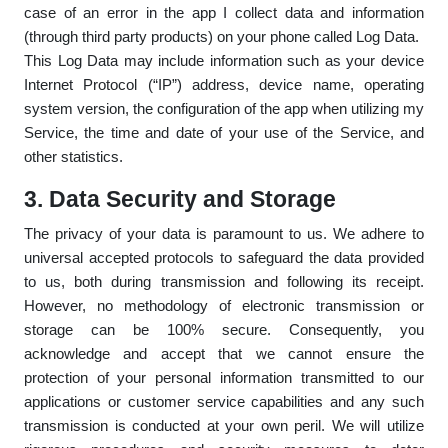
case of an error in the app I collect data and information
(through third party products) on your phone called Log Data.
This Log Data may include information such as your device
Internet Protocol (“IP”) address, device name, operating
system version, the configuration of the app when utilizing my
Service, the time and date of your use of the Service, and
other statistics.
3. Data Security and Storage
The privacy of your data is paramount to us. We adhere to
universal accepted protocols to safeguard the data provided
to us, both during transmission and following its receipt.
However, no methodology of electronic transmission or
storage can be 100% secure. Consequently, you
acknowledge and accept that we cannot ensure the
protection of your personal information transmitted to our
applications or customer service capabilities and any such
transmission is conducted at your own peril. We will utilize