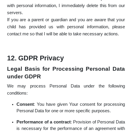
with personal information, I immediately delete this from our
servers.
If you are a parent or guardian and you are aware that your
child has provided us with personal information, please
contact me so that I will be able to take necessary actions.
12. GDPR Privacy
Legal Basis for Processing Personal Data
under GDPR
We may process Personal Data under the following
conditions:
Consent
: You have given Your consent for processing
Personal Data for one or more specific purposes.
Performance of a contract
: Provision of Personal Data
is necessary for the performance of an agreement with