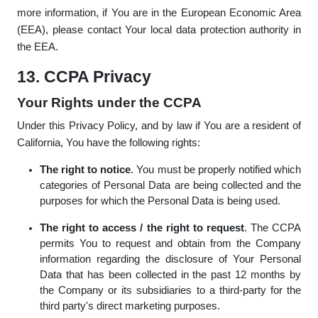
more information, if You are in the European Economic Area
(EEA), please contact Your local data protection authority in
the EEA.
13. CCPA Privacy
Your Rights under the CCPA
Under this Privacy Policy, and by law if You are a resident of
California, You have the following rights:
The right to notice
. You must be properly notified which
categories of Personal Data are being collected and the
purposes for which the Personal Data is being used.
The right to access / the right to request
. The CCPA
permits You to request and obtain from the Company
information regarding the disclosure of Your Personal
Data that has been collected in the past 12 months by
the Company or its subsidiaries to a third-party for the
third party's direct marketing purposes.