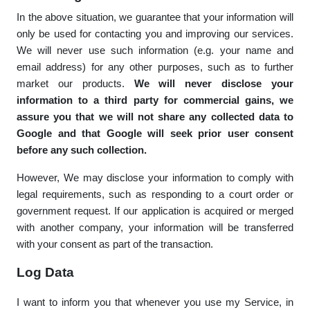
In the above situation, we guarantee that your information will
only be used for contacting you and improving our services.
We will never use such information (e.g. your name and
email address) for any other purposes, such as to further
market our products.
We will never disclose your
information to a third party for commercial gains, we
assure you that we will not share any collected data to
Google and that Google will seek prior user consent
before any such collection.
However, We may disclose your information to comply with
legal requirements, such as responding to a court order or
government request. If our application is acquired or merged
with another company, your information will be transferred
with your consent as part of the transaction.
Log Data
I want to inform you that whenever you use my Service, in