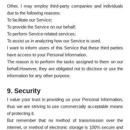
Other, I may employ third-party companies and individuals
due to the following reasons:
To facilitate our Service;
To provide the Service on our behalf;
To perform Service-related services;
To assist us in analyzing how our Service is used.
I want to inform users of this Service that these third parties
have access to your Personal Information.
The reason is to perform the tasks assigned to them on our
behalf.However, they are obligated not to disclose or use the
information for any other purpose.
9. Security
I value your trust in providing us your Personal Information,
thus we are striving to use commercially acceptable means
of protecting it.
But remember that no method of transmission over the
internet, or method of electronic storage is 100% secure and