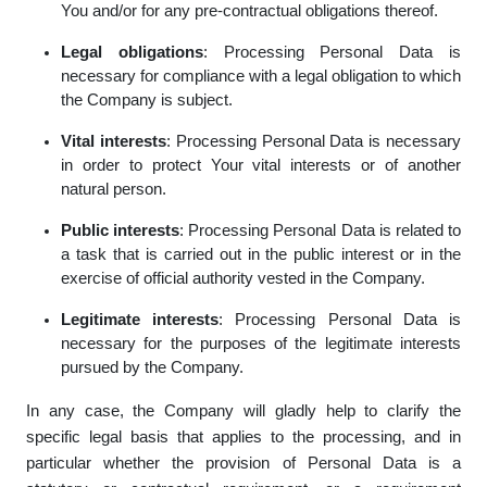
You and/or for any pre-contractual obligations thereof.
Legal obligations
: Processing Personal Data is
necessary for compliance with a legal obligation to which
the Company is subject.
Vital interests
: Processing Personal Data is necessary
in order to protect Your vital interests or of another
natural person.
Public interests
: Processing Personal Data is related to
a task that is carried out in the public interest or in the
exercise of official authority vested in the Company.
Legitimate interests
: Processing Personal Data is
necessary for the purposes of the legitimate interests
pursued by the Company.
In any case, the Company will gladly help to clarify the
specific legal basis that applies to the processing, and in
particular whether the provision of Personal Data is a