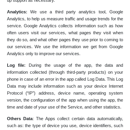
up support as necessary.
Analytics:
We use a third party analytics tool, Google
Analytics, to help us measure traffic and usage trends for the
service. Google Analytics collects information such as how
often users visit our services, what pages they visit when
they do so, and what other pages they use prior to coming to
our services. We use the information we get from Google
Analytics only to improve our services.
Log file:
During the usage of the app, the data and
information collected (through third-party products) on your
phone in case of an error in the app called Log Data. This Log
Data may include information such as your device Internet
Protocol (“IP”) address, device name, operating system
version, the configuration of the app when using the app, the
time and date of your use of the Service, and other statistics.
Others Data
: The Apps collect certain data automatically,
such as: the type of device you use, device identifiers, such