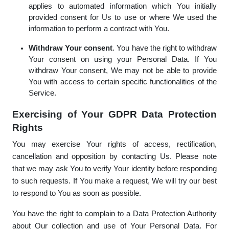
applies to automated information which You initially
provided consent for Us to use or where We used the
information to perform a contract with You.
Withdraw Your consent
. You have the right to withdraw
Your consent on using your Personal Data. If You
withdraw Your consent, We may not be able to provide
You with access to certain specific functionalities of the
Service.
Exercising of Your GDPR Data Protection
Rights
You may exercise Your rights of access, rectification,
cancellation and opposition by contacting Us. Please note
that we may ask You to verify Your identity before responding
to such requests. If You make a request, We will try our best
to respond to You as soon as possible.
You have the right to complain to a Data Protection Authority
about Our collection and use of Your Personal Data. For