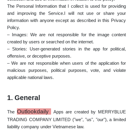
The Personal Information that I collect is used for providing
and improving the Service.I will not use or share your
information with anyone except as described in this Privacy
Policy.
– Images: We are not responsible for the image content
created by users or searched on the internet.
– Stories: User-generated stories in the app for political,
offensive, or deceptive purposes.
– We are not responsible when users of the application for
malicious purposes, political purposes, vote, and violate
applicable national laws.
1. General
Outlookdaily
The
Apps
are created by MERRYBLUE
TRADING COMPANY LIMITED ("we", "us", "our"), a limited
liability company under Vietnamese law.