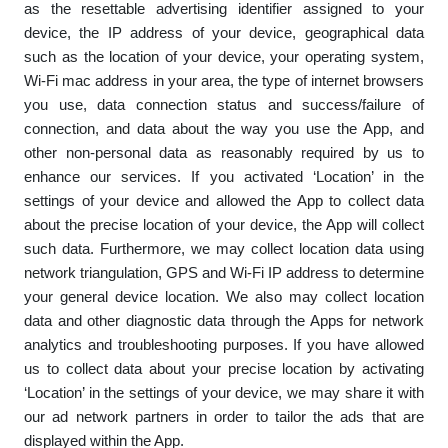
as the resettable advertising identifier assigned to your
device, the IP address of your device, geographical data
such as the location of your device, your operating system,
Wi-Fi mac address in your area, the type of internet browsers
you use, data connection status and success/failure of
connection, and data about the way you use the App, and
other non-personal data as reasonably required by us to
enhance our services. If you activated ‘Location’ in the
settings of your device and allowed the App to collect data
about the precise location of your device, the App will collect
such data. Furthermore, we may collect location data using
network triangulation, GPS and Wi-Fi IP address to determine
your general device location. We also may collect location
data and other diagnostic data through the Apps for network
analytics and troubleshooting purposes. If you have allowed
us to collect data about your precise location by activating
‘Location’ in the settings of your device, we may share it with
our ad network partners in order to tailor the ads that are
displayed within the App.