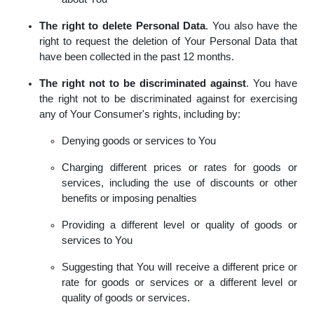
The right to delete Personal Data
. You also have the
right to request the deletion of Your Personal Data that
have been collected in the past 12 months.
The right not to be discriminated against
. You have
the right not to be discriminated against for exercising
any of Your Consumer's rights, including by:
Denying goods or services to You
Charging different prices or rates for goods or
services, including the use of discounts or other
benefits or imposing penalties
Providing a different level or quality of goods or
services to You
Suggesting that You will receive a different price or
rate for goods or services or a different level or
quality of goods or services.