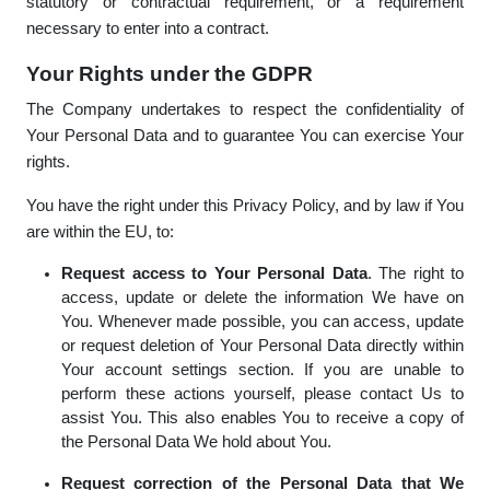
statutory or contractual requirement, or a requirement
necessary to enter into a contract.
Your Rights under the GDPR
The Company undertakes to respect the confidentiality of
Your Personal Data and to guarantee You can exercise Your
rights.
You have the right under this Privacy Policy, and by law if You
are within the EU, to:
Request access to Your Personal Data
. The right to
access, update or delete the information We have on
You. Whenever made possible, you can access, update
or request deletion of Your Personal Data directly within
Your account settings section. If you are unable to
perform these actions yourself, please contact Us to
assist You. This also enables You to receive a copy of
the Personal Data We hold about You.
Request correction of the Personal Data that We