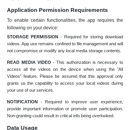
Application Permission Requirements
To enable certain functionalities, the app requires the
following on your device:
STORAGE PERMISSION
- Required for storing download
videos. App use remains confined to file management and will
not compromise or modify any local media storage contents.
READ MEDIA VIDEO
- This authorization is necessary to
access all the videos on the device when using the "All
Videos" feature. Please be assured that this approval only
grants us the capability to access your local videos during
your use of our services.
NOTIFICATION
- Required to improve user experience,
provide important information or promote user participation.
Non-granting could result in critical info being overlooked.
Data Usage