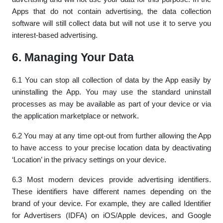
Apps that do not contain advertising, the data collection
software will still collect data but will not use it to serve you
interest-based advertising.
6. Managing Your Data
6.1 You can stop all collection of data by the App easily by
uninstalling the App. You may use the standard uninstall
processes as may be available as part of your device or via
the application marketplace or network.
6.2 You may at any time opt-out from further allowing the App
to have access to your precise location data by deactivating
‘Location’ in the privacy settings on your device.
6.3 Most modern devices provide advertising identifiers.
These identifiers have different names depending on the
brand of your device. For example, they are called Identifier
for Advertisers (IDFA) on iOS/Apple devices, and Google