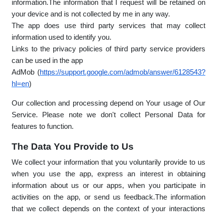
information.The information that I request will be retained on
your device and is not collected by me in any way.
The app does use third party services that may collect
information used to identify you.
Links to the privacy policies of third party service providers
can be used in the app
AdMob (
https://support.google.com/admob/answer/6128543?
hl=en
)
Our collection and processing depend on Your usage of Our
Service. Please note we don't collect Personal Data for
features to function.
The Data You Provide to Us
We collect your information that you voluntarily provide to us
when you use the app, express an interest in obtaining
information about us or our apps, when you participate in
activities on the app, or send us feedback.The information
that we collect depends on the context of your interactions