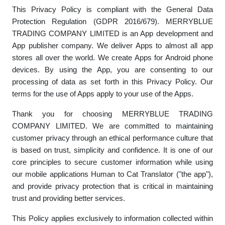
This Privacy Policy is compliant with the General Data
Protection Regulation (GDPR 2016/679). MERRYBLUE
TRADING COMPANY LIMITED is an App development and
App publisher company. We deliver Apps to almost all app
stores all over the world
. We create Apps for Android phone
devices. By using the App, you are consenting to our
processing of data as set forth in this Privacy Policy. Our
terms for the use of Apps apply to your use of the Apps.
Thank you for choosing MERRYBLUE TRADING
COMPANY LIMITED. We are committed to maintaining
customer privacy through an ethical performance culture that
is based on trust, simplicity and confidence. It is one of our
core principles to secure customer information while using
our mobile applications
Human to Cat Translator ("the app"),
and provide privacy protection that is critical in maintaining
trust and providing better services.
This Policy applies exclusively to information collected within