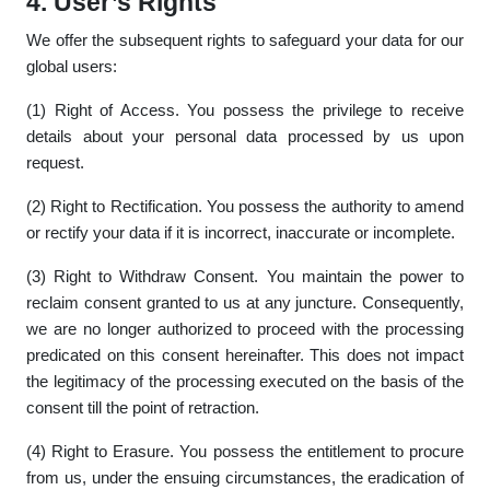
4. User’s Rights
We offer the subsequent rights to safeguard your data for our
global users:
(1) Right of Access. You possess the privilege to receive
details about your personal data processed by us upon
request.
(2) Right to Rectification. You possess the authority to amend
or rectify your data if it is incorrect, inaccurate or incomplete.
(3) Right to Withdraw Consent. You maintain the power to
reclaim consent granted to us at any juncture. Consequently,
we are no longer authorized to proceed with the processing
predicated on this consent hereinafter. This does not impact
the legitimacy of the processing executed on the basis of the
consent till the point of retraction.
(4) Right to Erasure. You possess the entitlement to procure
from us, under the ensuing circumstances, the eradication of