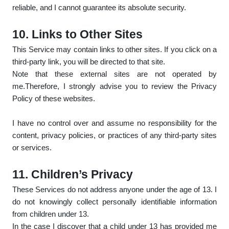
reliable, and I cannot guarantee its absolute security.
10. Links to Other Sites
This Service may contain links to other sites. If you click on a
third-party link, you will be directed to that site.
Note that these external sites are not operated by
me.Therefore, I strongly advise you to review the Privacy
Policy of these websites.
I have no control over and assume no responsibility for the
content, privacy policies, or practices of any third-party sites
or services.
11. Children’s Privacy
These Services do not address anyone under the age of 13. I
do not knowingly collect personally identifiable information
from children under 13.
In the case I discover that a child under 13 has provided me