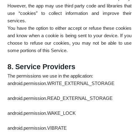
However, the app may use third party code and libraries that
use “cookies” to collect information and improve their
services.
You have the option to either accept or refuse these cookies
and know when a cookie is being sent to your device. If you
choose to refuse our cookies, you may not be able to use
some portions of this Service.
8. Service Providers
The permissions we use in the application:
android.permission.WRITE_EXTERNAL_STORAGE
android.permission.READ_EXTERNAL_STORAGE
android.permission.WAKE_LOCK
android.permission.VIBRATE