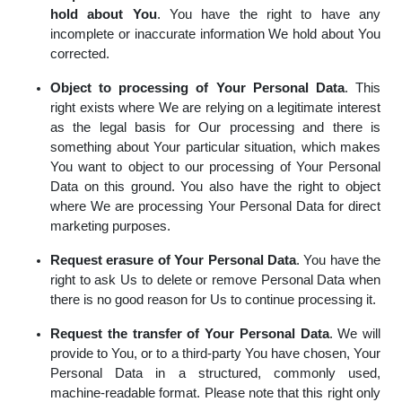
hold about You
. You have the right to have any
incomplete or inaccurate information We hold about You
corrected.
Object to processing of Your Personal Data
. This
right exists where We are relying on a legitimate interest
as the legal basis for Our processing and there is
something about Your particular situation, which makes
You want to object to our processing of Your Personal
Data on this ground. You also have the right to object
where We are processing Your Personal Data for direct
marketing purposes.
Request erasure of Your Personal Data
. You have the
right to ask Us to delete or remove Personal Data when
there is no good reason for Us to continue processing it.
Request the transfer of Your Personal Data
. We will
provide to You, or to a third-party You have chosen, Your
Personal Data in a structured, commonly used,
machine-readable format. Please note that this right only