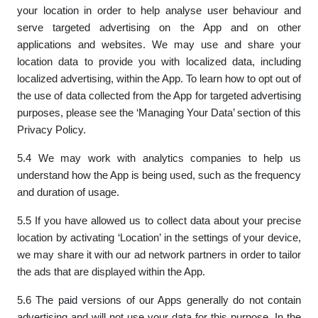
your location in order to help analyse user behaviour and
serve targeted advertising on the App and on other
applications and websites. We may use and share your
location data to provide you with localized data, including
localized advertising, within the App. To learn how to opt out of
the use of data collected from the App for targeted advertising
purposes, please see the ‘Managing Your Data’ section of this
Privacy Policy.
5.4 We may work with analytics companies to help us
understand how the App is being used, such as the frequency
and duration of usage.
5.5 If you have allowed us to collect data about your precise
location by activating ‘Location’ in the settings of your device,
we may share it with our ad network partners in order to tailor
the ads that are displayed within the App.
5.6 The paid versions of our Apps generally do not contain
advertising and will not use your data for this purpose. In the