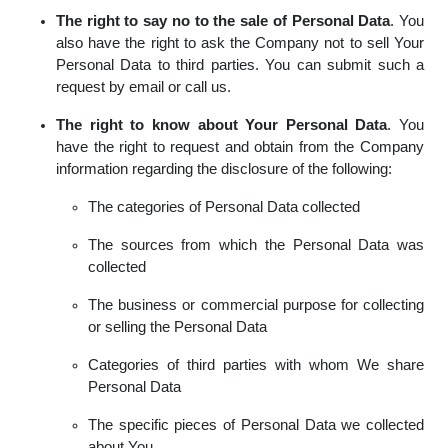
The right to say no to the sale of Personal Data
. You
also have the right to ask the Company not to sell Your
Personal Data to third parties. You can submit such a
request by email or call us.
The right to know about Your Personal Data
. You
have the right to request and obtain from the Company
information regarding the disclosure of the following:
The categories of Personal Data collected
The sources from which the Personal Data was
collected
The business or commercial purpose for collecting
or selling the Personal Data
Categories of third parties with whom We share
Personal Data
The specific pieces of Personal Data we collected
about You