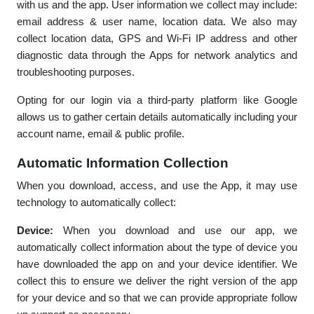
with us and the app. User information we collect may include:
email address & user name, location data. We also may
collect location data, GPS and Wi-Fi IP address and other
diagnostic data through the Apps for network analytics and
troubleshooting purposes.
Opting for our login via a third-party platform like Google
allows us to gather certain details automatically including your
account name, email & public profile.
Automatic Information Collection
When you download, access, and use the App, it may use
technology to automatically collect:
Device:
When you download and use our app, we
automatically collect information about the type of device you
have downloaded the app on and your device identifier. We
collect this to ensure we deliver the right version of the app
for your device and so that we can provide appropriate follow