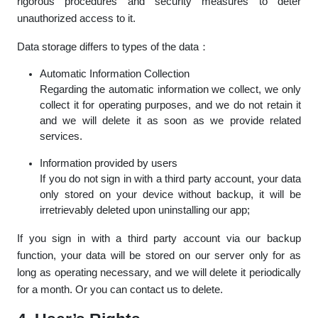
rigorous procedures and security measures to deter
unauthorized access to it.
Data storage differs to types of the data：
Automatic Information Collection
Regarding the automatic information we collect, we only
collect it for operating purposes, and we do not retain it
and we will delete it as soon as we provide related
services.
Information provided by users
If you do not sign in with a third party account, your data
only stored on your device without backup, it will be
irretrievably deleted upon uninstalling our app;
If you sign in with a third party account via our backup
function, your data will be stored on our server only for as
long as operating necessary, and we will delete it periodically
for a month. Or you can contact us to delete.