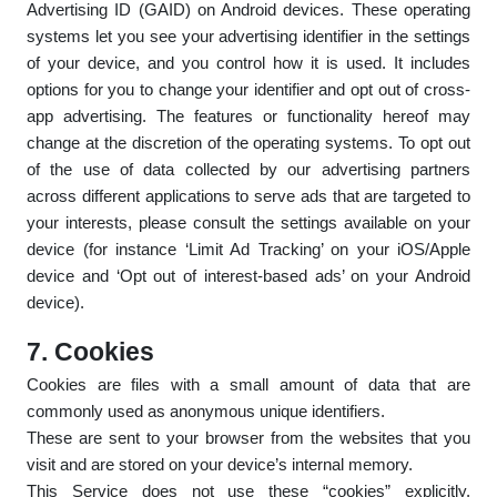
Advertising ID (GAID) on Android devices. These operating
systems let you see your advertising identifier in the settings
of your device, and you control how it is used. It includes
options for you to change your identifier and opt out of cross-
app advertising. The features or functionality hereof may
change at the discretion of the operating systems. To opt out
of the use of data collected by our advertising partners
across different applications to serve ads that are targeted to
your interests, please consult the settings available on your
device (for instance ‘Limit Ad Tracking’ on your iOS/Apple
device and ‘Opt out of interest-based ads’ on your Android
device).
7. Cookies
Cookies are files with a small amount of data that are
commonly used as anonymous unique identifiers.
These are sent to your browser from the websites that you
visit and are stored on your device’s internal memory.
This Service does not use these “cookies” explicitly.